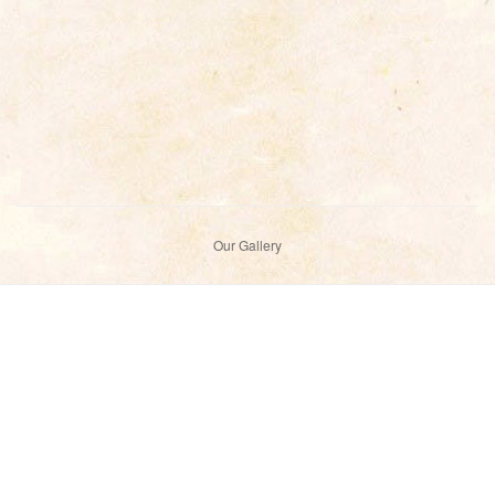
Our Gallery