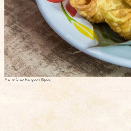
Maine Crab Rangoon (5pcs)