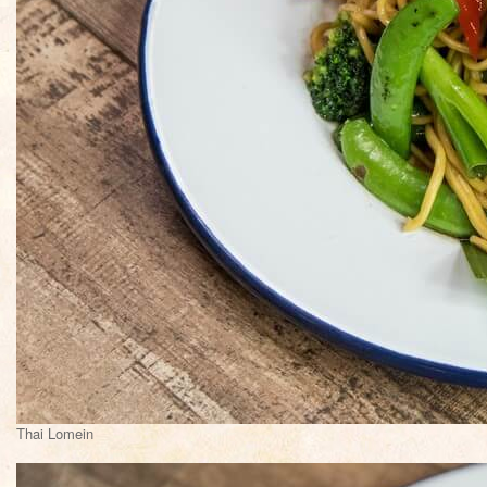
Thai Lomein